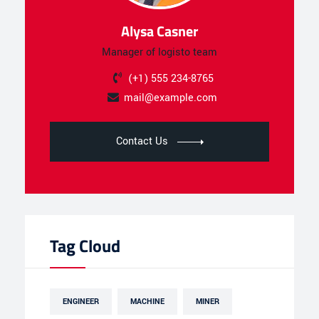
Alysa Casner
Manager of logisto team
(+1) 555 234-8765
mail@example.com
Contact Us
Tag Cloud
ENGINEER
MACHINE
MINER