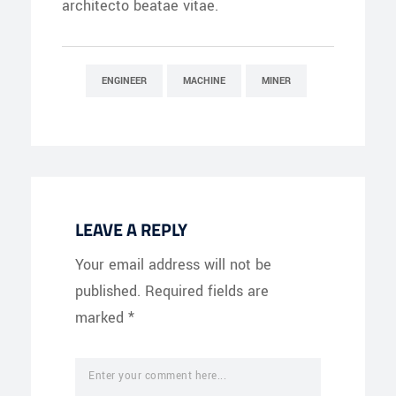
architecto beatae vitae.
ENGINEER
MACHINE
MINER
LEAVE A REPLY
Your email address will not be
published.
Required fields are
marked
*