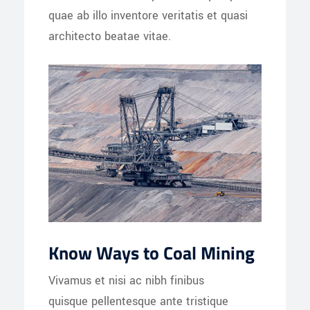
quae ab illo inventore veritatis et quasi
architecto beatae vitae.
Know Ways to Coal Mining
Vivamus et nisi ac nibh finibus
quisque pellentesque ante tristique