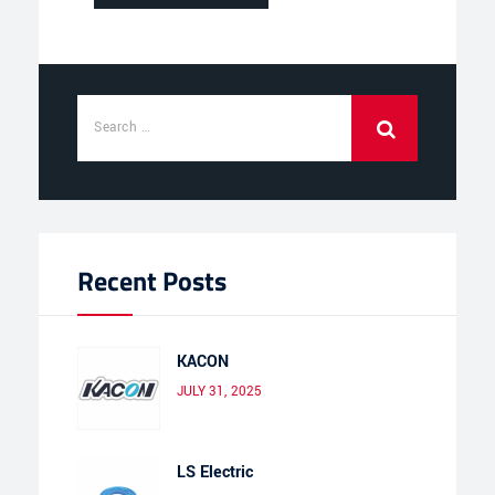
Recent Posts
KACON
JULY 31, 2025
LS Electric