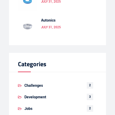
JULY 31, 2025
Autonics
JULY 31, 2025
Categories
Challenges
2
Development
3
Jobs
2