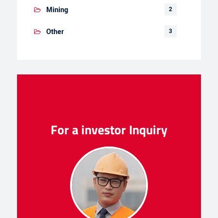
Mining
2
Other
3
For a investor Inquiry