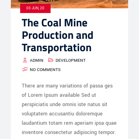
03 JUN, 20
The Coal Mine
Production and
Transportation
ADMIN
DEVELOPMENT
NO COMMENTS
There are many variations of passa ges
of Lorem Ipsum available Sed ut
perspiciatis unde omnis iste natus sit
voluptatem accusantiu doloremque
laudantium totam rem aperiam ipsa quae
inventore consectetur adipiscing tempor.