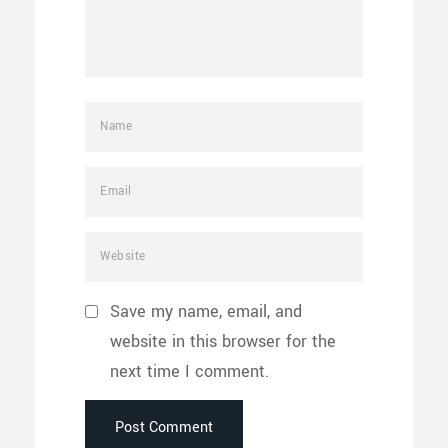
Save my name, email, and
website in this browser for the
next time I comment.