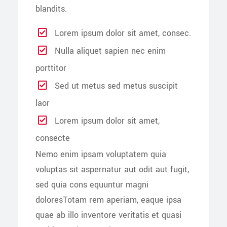
blandits.
Lorem ipsum dolor sit amet, consec.
Nulla aliquet sapien nec enim
porttitor
Sed ut metus sed metus suscipit
laor
Lorem ipsum dolor sit amet,
consecte
Nemo enim ipsam voluptatem quia
voluptas sit aspernatur aut odit aut fugit,
sed quia cons equuntur magni
doloresTotam rem aperiam, eaque ipsa
quae ab illo inventore veritatis et quasi