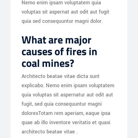
Nemo enim ipsam voluptatem quia
voluptas sit aspernat aut odit aut fugit
quia sed consequuntur magni dolor.
What are major
causes of fires in
coal mines?
Architecto beatae vitae dicta sunt
explicabo. Nemo enim ipsam voluptatem
quia voluptas sit aspernatur aut odit aut
fugit, sed quia consequuntur magni
doloresTotam rem aperiam, eaque ipsa
quae ab illo inventore veritatis et quasi
architecto beatae vitae .