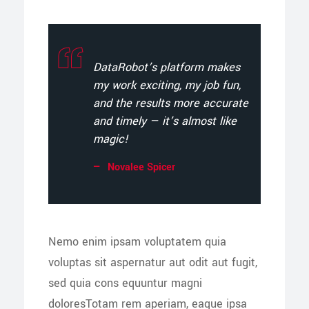
DataRobot’s platform makes
my work exciting, my job fun,
and the results more accurate
and timely — it’s almost like
magic!
Novalee Spicer
Nemo enim ipsam voluptatem quia
voluptas sit aspernatur aut odit aut fugit,
sed quia cons equuntur magni
doloresTotam rem aperiam, eaque ipsa