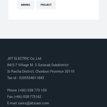
MINING
PROJECT
JKT ELECTRIC Co.,Ltd.
84/5-7 Village M. 5 Surasak Subdistrict
Si Racha District, Chonburi Province 20110
Tax id : 0205554011843
Phone (+66) 038 775 159
Fax (+66) 038-775162
E-mail sales@jktsiam.com