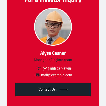
Alysa Casner
Manager of logisto team
(+1) 555 234-8765
mail@example.com
Contact Us