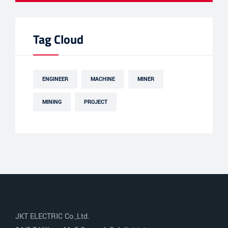
Tag Cloud
ENGINEER
MACHINE
MINER
MINING
PROJECT
JKT ELECTRIC Co.,Ltd.