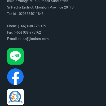
84/5-7 Village M. 5 Surasak Subdistrict
Si Racha District, Chonburi Province 20110
Tax id : 0205554011843
Phone (+66) 038 775 159
Fax (+66) 038-775162
E-mail sales@jktsiam.com