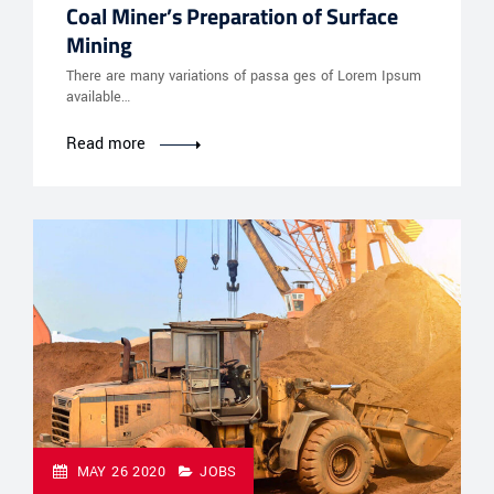
Coal Miner’s Preparation of Surface
Mining
There are many variations of passa ges of Lorem Ipsum
available…
Read more
MAY 26 2020
JOBS