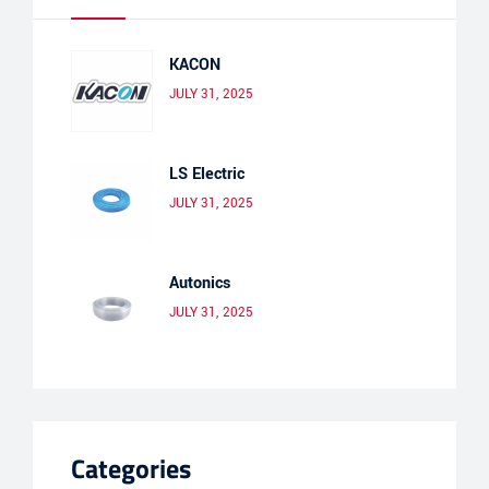
KACON
JULY 31, 2025
LS Electric
JULY 31, 2025
Autonics
JULY 31, 2025
Categories