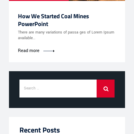
How We Started Coal Mines
PowerPoint
There are many variations of passa ges of Lorem Ipsum
available…
Read more
Recent Posts