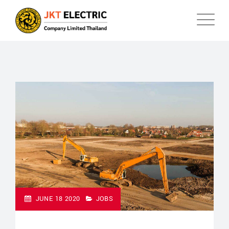
JUNE 18 2020
JOBS