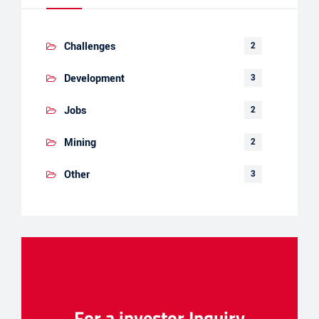
Challenges
2
Development
3
Jobs
2
Mining
2
Other
3
For a investor Inquiry