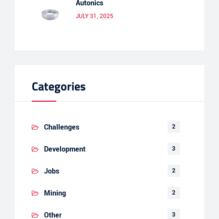
Autonics
JULY 31, 2025
Categories
Challenges
2
Development
3
Jobs
2
Mining
2
Other
3