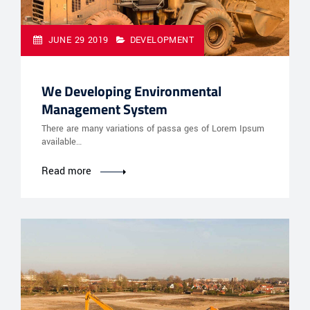
JUNE 29 2019
DEVELOPMENT
We Developing Environmental
Management System
There are many variations of passa ges of Lorem Ipsum
available…
Read more