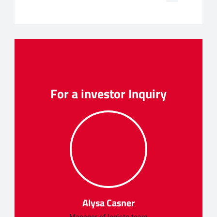
For a investor Inquiry
Alysa Casner