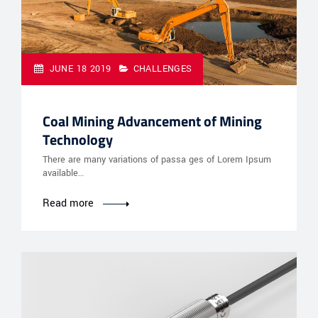
JUNE 18 2019
CHALLENGES
Coal Mining Advancement of Mining
Technology
There are many variations of passa ges of Lorem Ipsum
available…
Read more