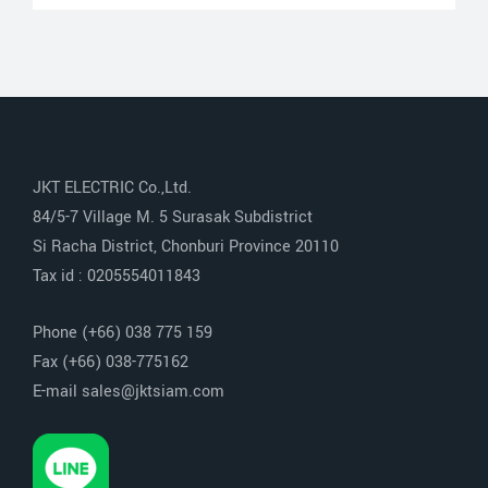
JKT ELECTRIC Co.,Ltd.
84/5-7 Village M. 5 Surasak Subdistrict
Si Racha District, Chonburi Province 20110
Tax id : 0205554011843
Phone (+66) 038 775 159
Fax (+66) 038-775162
E-mail sales@jktsiam.com