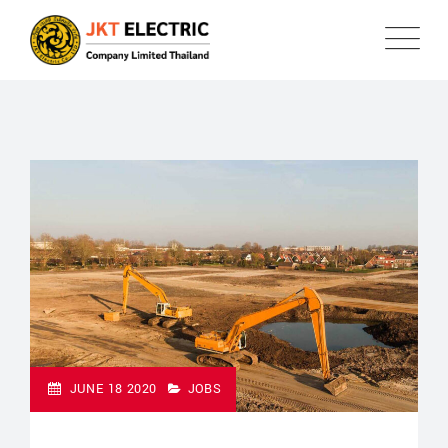
JUNE 18 2020
JOBS