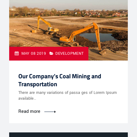
MAY 08 2019
DEVELOPMENT
Our Company’s Coal Mining and
Transportation
There are many variations of passa ges of Lorem Ipsum
available…
Read more