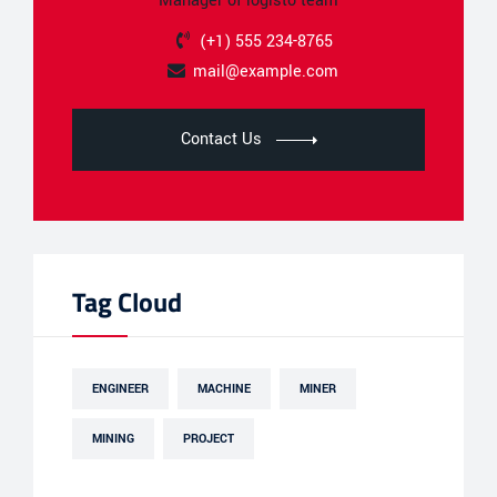
Manager of logisto team
(+1) 555 234-8765
mail@example.com
Contact Us
Tag Cloud
ENGINEER
MACHINE
MINER
MINING
PROJECT