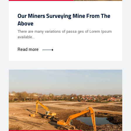
Our Miners Surveying Mine From The
Above
There are many variations of passa ges of Lorem Ipsum
available…
Read more