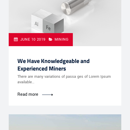
JUNE 10 2019
MINING
We Have Knowledgeable and
Experienced Miners
There are many variations of passa ges of Lorem Ipsum
available…
Read more