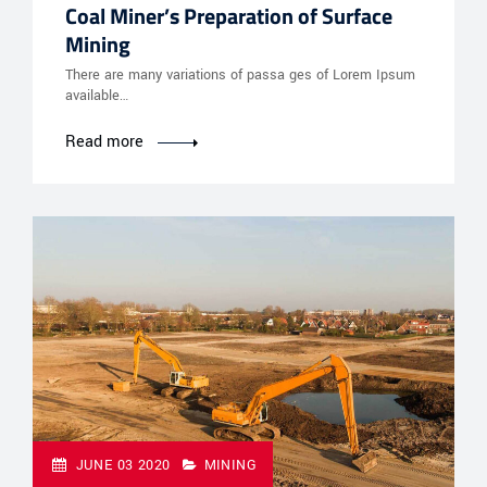
Coal Miner’s Preparation of Surface
Mining
There are many variations of passa ges of Lorem Ipsum
available…
Read more
JUNE 03 2020
MINING