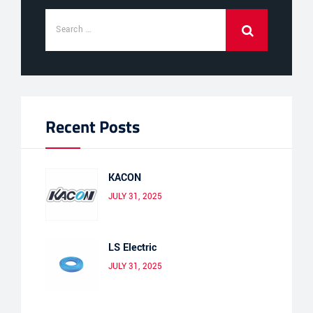
Recent Posts
KACON
JULY 31, 2025
LS Electric
JULY 31, 2025