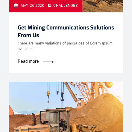
MAY 26 2020
CHALLENGES
Get Mining Communications Solutions
From Us
There are many variations of passa ges of Lorem Ipsum
available…
Read more