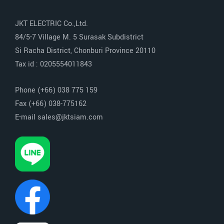
JKT ELECTRIC Co.,Ltd.
84/5-7 Village M. 5 Surasak Subdistrict
Si Racha District, Chonburi Province 20110
Tax id : 0205554011843
Phone (+66) 038 775 159
Fax (+66) 038-775162
E-mail sales@jktsiam.com