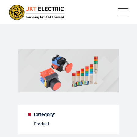
Category:
Product