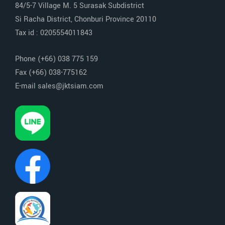
84/5-7 Village M. 5 Surasak Subdistrict
Si Racha District, Chonburi Province 20110
Tax id : 0205554011843
Phone (+66) 038 775 159
Fax (+66) 038-775162
E-mail sales@jktsiam.com