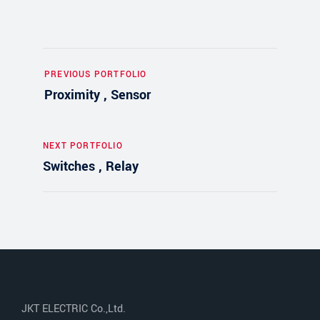
PREVIOUS PORTFOLIO
Proximity , Sensor
NEXT PORTFOLIO
Switches , Relay
JKT ELECTRIC Co.,Ltd.