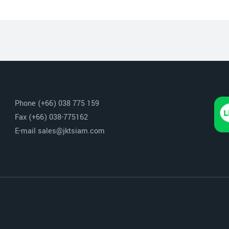
Phone (+66) 038 775 159
Fax (+66) 038-775162
E-mail sales@jktsiam.com