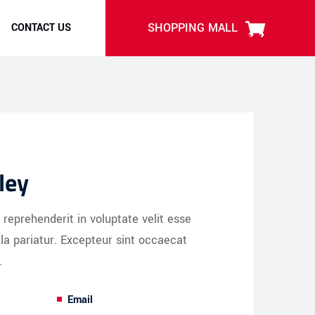
SHOPPING MALL
CONTACT US
ley
n reprehenderit in voluptate velit esse
lla pariatur. Excepteur sint occaecat
.
Email