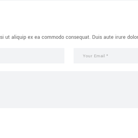
si ut aliquip ex ea commodo consequat. Duis aute irure dolor 