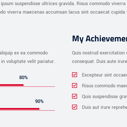
is ipsum suspendisse ultrices gravida. Risus commodo viverra
do viverra maecenas accumsan lacus sint occaecat cupida vel
My Achieveme
t aliquip ex ea commodo
Quis nostrud exercitation 
in voluptate velit pariatur.
consequat. Duis aute irure 
Excepteur sint occae
80%
Risus commodo mae
Quis suspendisse gra
90%
Duis aut irure repreh