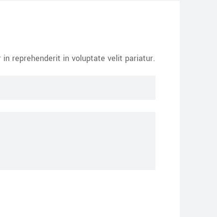
in reprehenderit in voluptate velit pariatur.