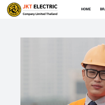
HOME
BR