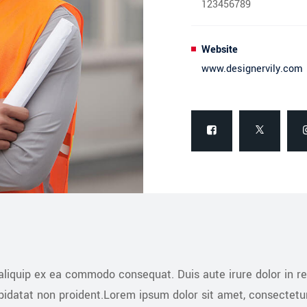
123456789
Website
www.designervily.com
 aliquip ex ea commodo consequat. Duis aute irure dolor in re
upidatat non proident.Lorem ipsum dolor sit amet, consectetu