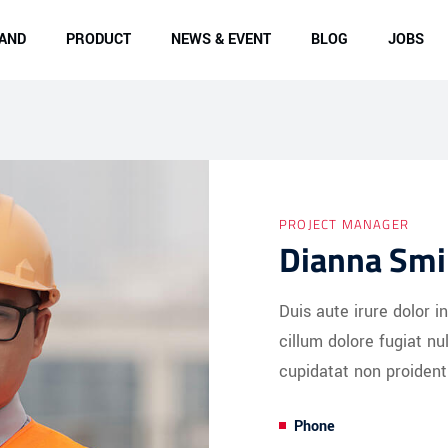
AND
PRODUCT
NEWS & EVENT
BLOG
JOBS
PROJECT MANAGER
Dianna Smi
Duis aute irure dolor i
cillum dolore fugiat nu
cupidatat non proident
Phone