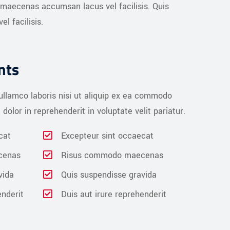
 maecenas accumsan lacus vel facilisis. Quis
 facilisis.
nts
ullamco laboris nisi ut aliquip ex ea commodo
dolor in reprehenderit in voluptate velit pariatur.
cat
Excepteur sint occaecat
cenas
Risus commodo maecenas
vida
Quis suspendisse gravida
enderit
Duis aut irure reprehenderit