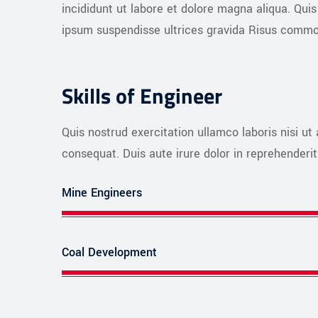
incididunt ut labore et dolore magna aliqua. Qu
ipsum suspendisse ultrices gravida Risus commo
Skills of Engineer
Quis nostrud exercitation ullamco laboris nisi u
consequat. Duis aute irure dolor in reprehenderit 
Mine Engineers
Coal Development