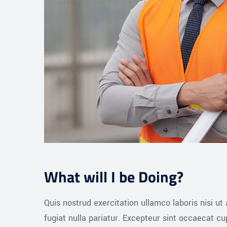
What will I be Doing?
Quis nostrud exercitation ullamco laboris nisi ut
fugiat nulla pariatur. Excepteur sint occaecat c