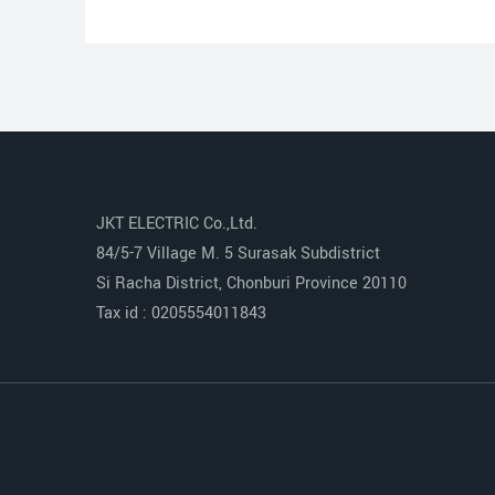
JKT ELECTRIC Co.,Ltd.
84/5-7 Village M. 5 Surasak Subdistrict
Si Racha District, Chonburi Province 20110
Tax id : 0205554011843