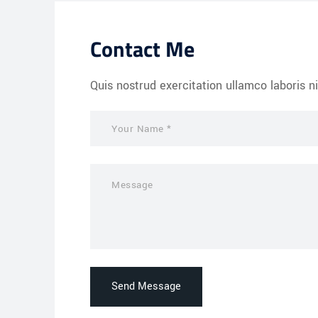
Contact Me
Quis nostrud exercitation ullamco laboris ni
Send Message