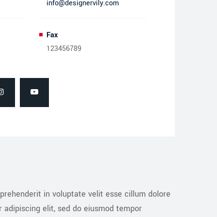
info@designervily.com
Fax
123456789
prehenderit in voluptate velit esse cillum dolore
r adipiscing elit, sed do eiusmod tempor